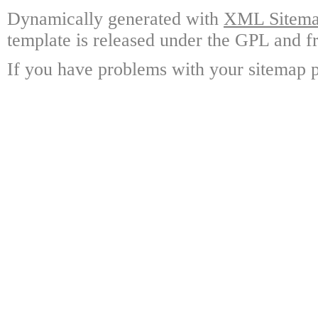
Dynamically generated with
XML Sitemap
template is released under the GPL and fr
If you have problems with your sitemap p