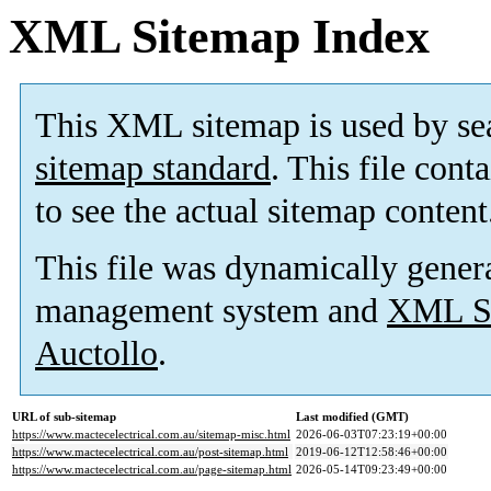
XML Sitemap Index
This XML sitemap is used by se
sitemap standard
. This file cont
to see the actual sitemap content
This file was dynamically gener
management system and
XML Si
Auctollo
.
URL of sub-sitemap
Last modified (GMT)
https://www.mactecelectrical.com.au/sitemap-misc.html
2026-06-03T07:23:19+00:00
https://www.mactecelectrical.com.au/post-sitemap.html
2019-06-12T12:58:46+00:00
https://www.mactecelectrical.com.au/page-sitemap.html
2026-05-14T09:23:49+00:00