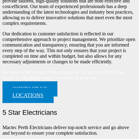
provide tailored, high-quality solutions that are both effective and
cost-efficient. Our team of experienced professionals has a deep
understanding of the latest technologies and industry best practices,
allowing us to deliver innovative solutions that meet even the most
complex requirements.
Our dedication to customer satisfaction is reflected in our
comprehensive approach to project management. We prioritize open
communication and transparency, ensuring that you are informed
every step of the way. This not only ensures that your project is
completed on time and within budget, but also allows for any
necessary adjustments or changes to be made efficiently.
We service the whole of the metro area. All the way from Two
Rocks to Mandurah and everywhere in between.
CONTACT US
LOCATIONS
5 Star Electricians
Mactec Perth Electricians deliver top-notch service and go above
and beyond to ensure your complete satisfaction.