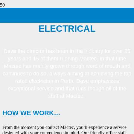
ABOUT MACTEC
ELECTRICAL
Dave the director has been in the industry for over 25
years and 15 of them running Mactec. In that time
Mactec has mainly grown through word of mouth and
continues to do so, always aiming at achieving the top
rated electrician in Perth. Dave emphasizes
exceptional service and that runs though all of the
staff at Mactec.
HOW WE WORK…
From the moment you contact Mactec, you’ll experience a service
designed with your convenience in mind. Our friendly office staff