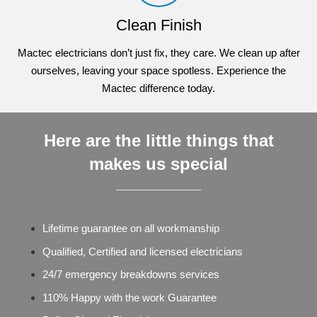
Clean Finish
Mactec electricians don’t just fix, they care. We clean up after
ourselves, leaving your space spotless. Experience the
Mactec difference today.
Here are the little things that
makes us special
Lifetime guarantee on all workmanship
Qualified, Certified and licensed electricians
24/7 emergency breakdowns services
110% Happy with the work Guarantee