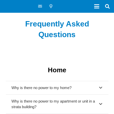
Frequently Asked
Questions
Home
Why is there no power to my home?
Why is there no power to my apartment or unit in a
strata building?