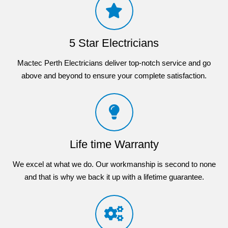
5 Star Electricians
Mactec Perth Electricians deliver top-notch service and go
above and beyond to ensure your complete satisfaction.
Life time Warranty
We excel at what we do. Our workmanship is second to none
and that is why we back it up with a lifetime guarantee.