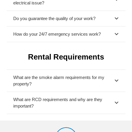
electrical issue?
Do you guarantee the quality of your work?
How do your 24/7 emergency services work?
Rental Requirements
What are the smoke alarm requirements for my
property?
What are RCD requirements and why are they
important?