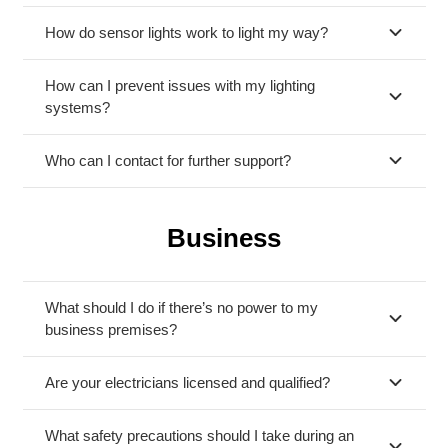
How do sensor lights work to light my way?
How can I prevent issues with my lighting
systems?
Who can I contact for further support?
Business
What should I do if there’s no power to my
business premises?
Are your electricians licensed and qualified?
What safety precautions should I take during an