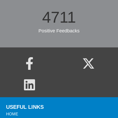
6572
Positive Feedbacks
USEFUL LINKS
HOME