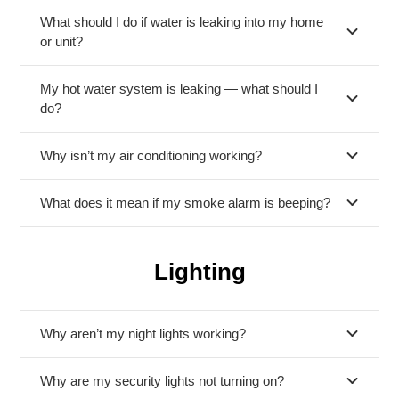
What should I do if water is leaking into my home
or unit?
My hot water system is leaking — what should I
do?
Why isn’t my air conditioning working?
What does it mean if my smoke alarm is beeping?
Lighting
Why aren’t my night lights working?
Why are my security lights not turning on?