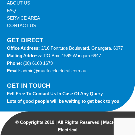
ABOUT US
FAQ
SERVICE AREA
CONTACT US
GET DIRECT
Office Address:
3/16 Fortitude Boulevard, Gnangara, 6077
Mailing Address:
PO Box: 1599 Wangara 6947
Phone:
(08) 6169 1679
Email:
admin@mactecelectrical.com.au
GET IN TOUCH
Fell Free To Contact Us In Case Of Any Query.
Lots of good people will be waiting to get back to you.
© Copyrights 2019 | All Rights Reserved | Macterc
Electrical