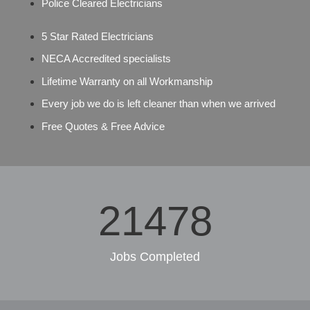
Police Cleared Electricians
5 Star Rated Electricians
NECA Accredited specialists
Lifetime Warranty on all Workmanship
Every job we do is left cleaner than when we arrived
Free Quotes & Free Advice
29953
Jobs Completed