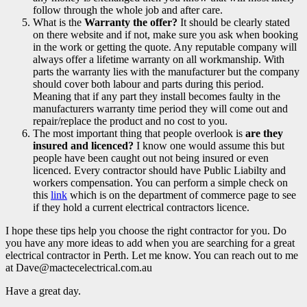
follow through the whole job and after care.
What is the
Warranty the offer?
It should be clearly stated
on there website and if not, make sure you ask when booking
in the work or getting the quote. Any reputable company will
always offer a lifetime warranty on all workmanship. With
parts the warranty lies with the manufacturer but the company
should cover both labour and parts during this period.
Meaning that if any part they install becomes faulty in the
manufacturers warranty time period they will come out and
repair/replace the product and no cost to you.
The most important thing that people overlook is
are they
insured and licenced?
I know one would assume this but
people have been caught out not being insured or even
licenced. Every contractor should have Public Liabilty and
workers compensation. You can perform a simple check on
this
link
which is on the department of commerce page to see
if they hold a current electrical contractors licence.
I hope these tips help you choose the right contractor for you. Do
you have any more ideas to add when you are searching for a great
electrical contractor in Perth. Let me know. You can reach out to me
at Dave@mactecelectrical.com.au
Have a great day.