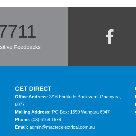
7985
sitive Feedbacks
GET DIRECT
Office Address:
3/16 Fortitude Boulevard, Gnangara,
6077
Mailing Address:
PO Box: 1599 Wangara 6947
Phone:
(08) 6169 1679
Email:
admin@mactecelectrical.com.au