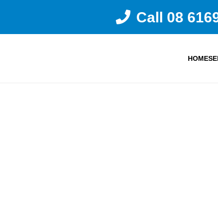
Call 08 616
HOME
SE