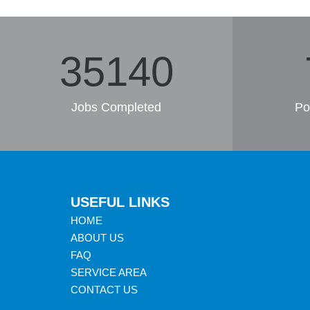
36388
Jobs Completed
Po
USEFUL LINKS
HOME
ABOUT US
FAQ
SERVICE AREA
CONTACT US