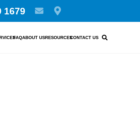
9 1679
RVICES
FAQ
ABOUT US
RESOURCES
CONTACT US