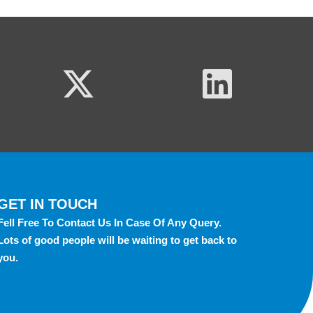
GET IN TOUCH
Fell Free To Contact Us In Case Of Any Query.
Lots of good people will be waiting to get back to
you.